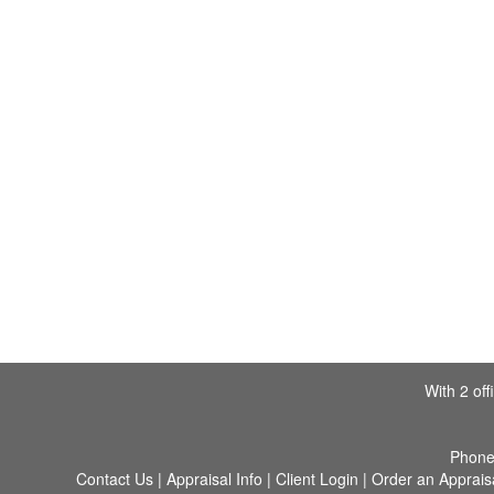
With 2 of
Phon
Contact Us
|
Appraisal Info
|
Client Login
|
Order an Apprais