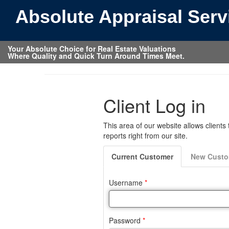
Absolute Appraisal Ser
Your Absolute Choice for Real Estate Valuations
Where Quality and Quick Turn Around Times Meet.