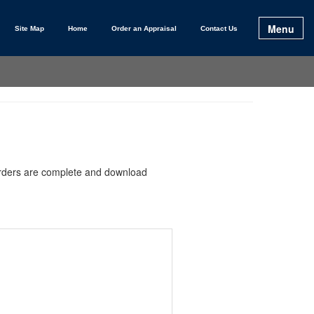
Menu
Site Map
Home
Order an Appraisal
Contact Us