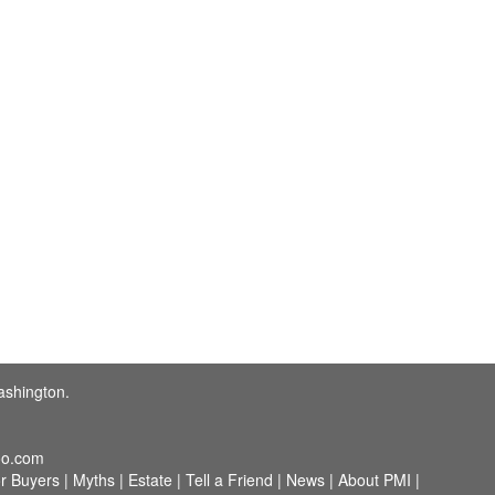
ashington.
o.com
r Buyers
|
Myths
|
Estate
|
Tell a Friend
|
News
|
About PMI
|