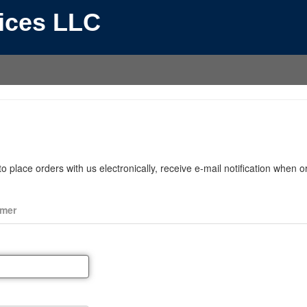
vices LLC