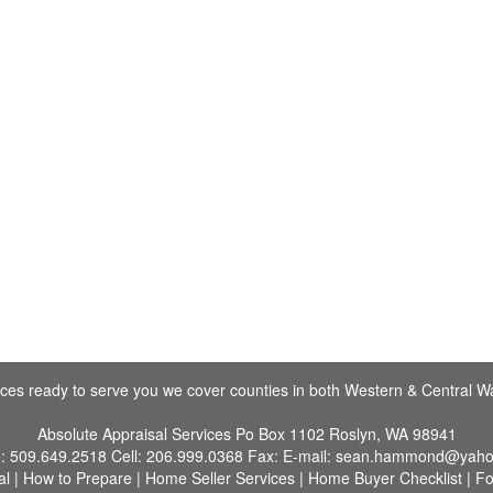
fices ready to serve you we cover counties in both Western & Central W
Absolute Appraisal Services
Po Box 1102 Roslyn, WA 98941
e:
509.649.2518
Cell:
206.999.0368
Fax:
E-mail:
sean.hammond@yaho
al
|
How to Prepare
|
Home Seller Services
|
Home Buyer Checklist
|
Fo